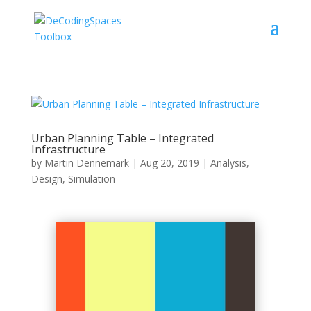
Urban Planning Table – Integrated
Infrastructure
by
Martin Dennemark
|
Aug 20, 2019
|
Analysis
,
Design
,
Simulation