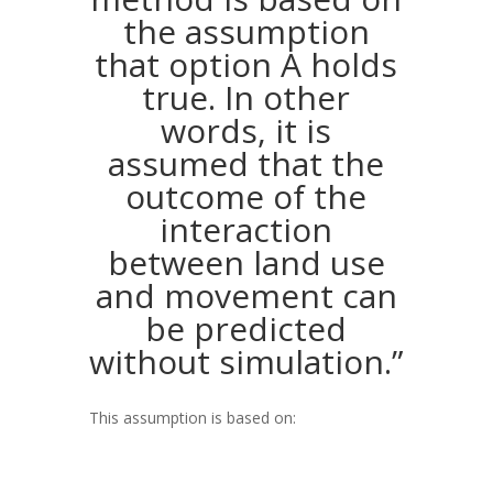
the assumption
that option A holds
true. In other
words, it is
assumed that the
outcome of the
interaction
between land use
and movement can
be predicted
without simulation.”
This assumption is based on: