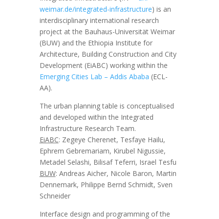
weimar.de/integrated-infrastructure
) is an
interdisciplinary international research
project at the Bauhaus-Universität Weimar
(BUW) and the Ethiopia Institute for
Architecture, Building Construction and City
Development (EiABC) working within the
Emerging Cities Lab – Addis Ababa
(ECL-
AA).
The urban planning table is conceptualised
and developed within the Integrated
Infrastructure Research Team.
EiABC
: Zegeye Cherenet, Tesfaye Hailu,
Ephrem Gebremariam, Kirubel Nigussie,
Metadel Selashi,
Bilisaf Teferri, Israel Tesfu
BUW
: Andreas Aicher, Nicole Baron, Martin
Dennemark, Philippe Bernd Schmidt, Sven
Schneider
Interface design and programming of the