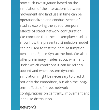
how such investigation based on the
simulation of the interactions between
movement and land use in time can be
operationalized and conduct series of
studies exploring the spatio-temporal
effects of street network configuration.
We conclude that these exemplary studies
show how the presented simulation model
can be used to test the core assumption
behind the Space Syntax method. We also
offer preliminary insides about when and
under which conditions it can be reliably
applied and when system dynamic
simulation might be necessary to predict
not only the immediate, but also the long-
term effects of street network
configurations on centrality, movement and
land use distribution.
Keywords