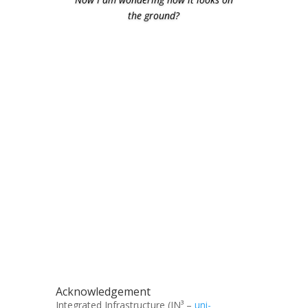
the ground?
Acknowledgement
Integrated Infrastructure (IN³ –
uni-