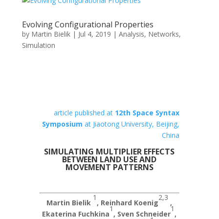
Evolving Configurational Properties
by
Martin Bielik
|
Jul 4, 2019
|
Analysis
,
Networks
,
Simulation
article published at
12th Space Syntax
Symposium
at Jiaotong University, Beijing,
China
SIMULATING MULTIPLIER EFFECTS
BETWEEN LAND USE AND
MOVEMENT PATTERNS
1
2,3
Martin Bielik
, Reinhard Koenig
,
1
1
Ekaterina Fuchkina
, Sven Schneider
,