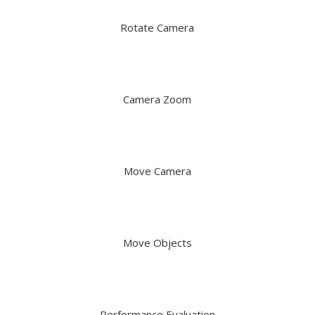
Rotate Camera
Camera Zoom
Move Camera
Move Objects
Performance Evaluation