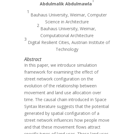
1
Abdulmalik Abdulmawla
1
Bauhaus University, Weimar, Computer
Science in Architecture
2
Bauhaus University, Weimar,
Computational Architecture
3
Digital Resilient Cities, Austrian Institute of
Technology
Abstract
In this paper, we introduce simulation
framework for examining the effect of
street network configuration on the
evolution of the relationship between
movement and land use allocation over
time. The causal chain introduced in Space
Syntax literature suggests that the potential
generated by spatial configuration of a
street network influences how people move
and that these movement flows attract
specific types of land uses. These land uses