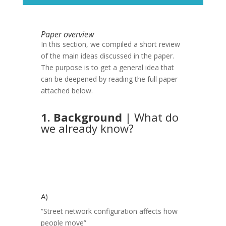
Paper overview
In this section, we compiled a short review
of the main ideas discussed in the paper.
The purpose is to get a general idea that
can be deepened by reading the full paper
attached below.
1. Background
| What do
we already know?
A)
“Street network configuration affects how
people move”