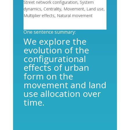
Street network configuration, System
dynamics, Centrality, Movement, Land use,
Multiplier effects, Natural movement
One sentence summary:
We explore the
evolution of the
configurational
effects of urban
form on the
movement and land
use allocation over
time.