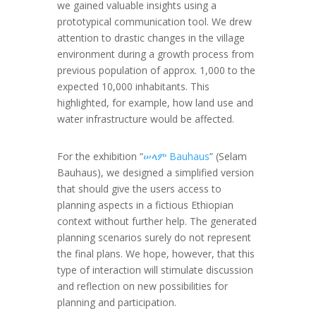
we gained valuable insights using a
prototypical communication tool. We drew
attention to drastic changes in the village
environment during a growth process from
previous population of approx. 1,000 to the
expected 10,000 inhabitants. This
highlighted, for example, how land use and
water infrastructure would be affected.
For the exhibition “
ሠላም Bauhaus
” (Selam
Bauhaus), we designed a simplified version
that should give the users access to
planning aspects in a fictious Ethiopian
context without further help. The generated
planning scenarios surely do not represent
the final plans. We hope, however, that this
type of interaction will stimulate discussion
and reflection on new possibilities for
planning and participation.