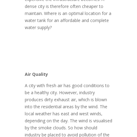
dense city is therefore often cheaper to
maintain. Where is an optimal location for a
water tank for an affordable and complete
water supply?
Air Quality
A city with fresh air has good conditions to
be a healthy city. However, industry
produces dirty exhaust air, which is blown
into the residential areas by the wind. The
local weather has east and west winds,
depending on the day. The wind is visualised
by the smoke clouds. So how should
industry be placed to avoid pollution of the