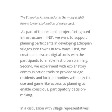
The Ethiopian Ambassador in Germany (right)
listens to our explanation of the project.
As part of the research project “Integrated
Infrastructure – IN3”, we want to support
planning participants in developing Ethiopian
villages into towns in tow ways. First, we
create and discuss digital tools with the
participants to enable fast urban planning.
Second, we experiment with explanatory
communication tools to provide village
residents and local authorities with easy-to-
use and game-like access to planning to
enable conscious, participatory decision-
making.
In a discussion with village representatives,