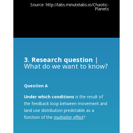
Source:
http://labs.minutelabs.io/Chaotic-
Planets
3. Research question
|
What do we want to know?
Question A
Under which conditions
is the result of
the feedback loop between movement and
land use distribution predictable as a
function of the
multiplier effect
?