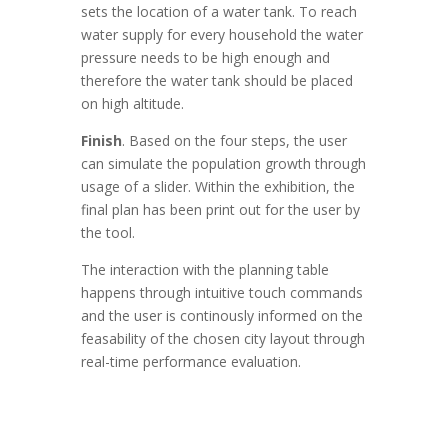
sets the location of a water tank. To reach
water supply for every household the water
pressure needs to be high enough and
therefore the water tank should be placed
on high altitude.
Finish
. Based on the four steps, the user
can simulate the population growth through
usage of a slider. Within the exhibition, the
final plan has been print out for the user by
the tool.
The interaction with the planning table
happens through intuitive touch commands
and the user is continously informed on the
feasability of the chosen city layout through
real-time performance evaluation.