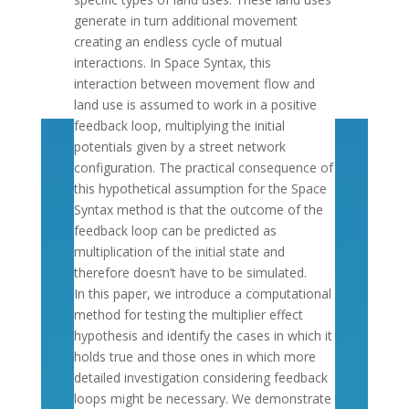
generate in turn additional movement
creating an endless cycle of mutual
interactions. In Space Syntax, this
interaction between movement flow and
land use is assumed to work in a positive
feedback loop, multiplying the initial
potentials given by a street network
configuration. The practical consequence of
this hypothetical assumption for the Space
Syntax method is that the outcome of the
feedback loop can be predicted as
multiplication of the initial state and
therefore doesn’t have to be simulated.
In this paper, we introduce a computational
method for testing the multiplier effect
hypothesis and identify the cases in which it
holds true and those ones in which more
detailed investigation considering feedback
loops might be necessary. We demonstrate