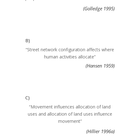
(Golledge 1995)
B)
“Street network configuration affects where
human activities allocate”
(Hansen 1959
)
C)
“Movement influences allocation of land
uses and allocation of land uses influence
movement”
(Hillier 1996a)