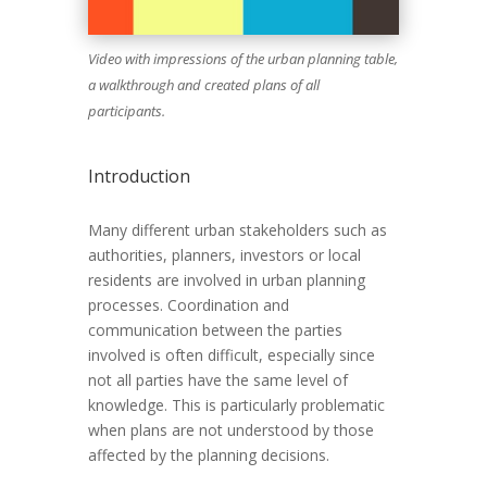
Video with impressions of the urban planning table,
a walkthrough and created plans of all
participants.
Introduction
Many different urban stakeholders such as
authorities, planners, investors or local
residents are involved in urban planning
processes. Coordination and
communication between the parties
involved is often difficult, especially since
not all parties have the same level of
knowledge. This is particularly problematic
when plans are not understood by those
affected by the planning decisions.