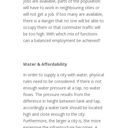
jobs are available, parts of the population
will have to work in neighbouring cities or
will not get a job. If too many are available,
there is a danger that no one will be able to
occupy them or that commuter traffic will
be too high. With which mix of functions
can a balanced employment be achieved?
Water & Affordability
In order to supply a city with water, physical
rules need to be considered. If there is not
enough water pressure at a tap, no water
flows. The pressure results from the
difference in height between tank and tap,
accordingly a water tank should be located
high and close enough to the city.
Furthermore, the larger a city is, the more
expensive the infrastructure becomes. A