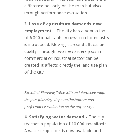
difference not only on the map but also
through performance evaluation.
3. Loss of agriculture demands new
employment
– The city has a population
of 6.000 inhabitants. A new icon for industry
is introduced. Moving it around affects air
quality. Through two new sliders jobs in
commercial or industrial sector can be
created. It affects directly the land use plan
of the city.
Exhibited Planning Table with an interactive map,
the four planning steps on the bottom and
performance evaluation on the upper right.
4. Satisfying water demand
– The city
reaches a population of 10.000 inhabitants.
A water drop icons is now available and