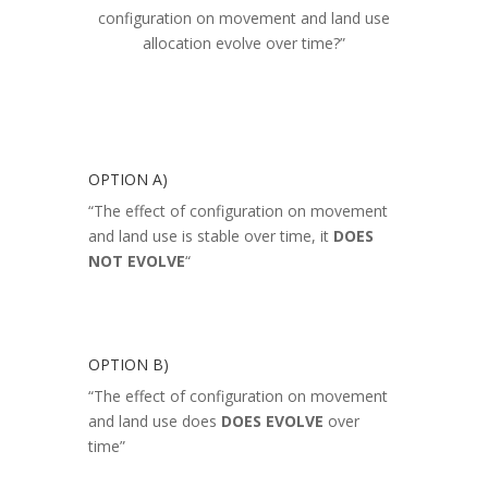
configuration on movement and land use
allocation evolve over time?”
OPTION A)
“The effect of configuration on movement
and land use is stable over time, it
DOES
NOT EVOLVE
“
OPTION B)
“The effect of configuration on movement
and land use does
DOES EVOLVE
over
time”