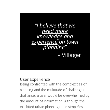
“I believe that we
need more
knowledge and
experience
on town
planning”
– Villager
User Experience
Being confronted with the complexities of
planning and the multitude of challenges
that arise, a user would be overwhelmed by
the amount of information. Although the
exhibited urban planning table simplifies