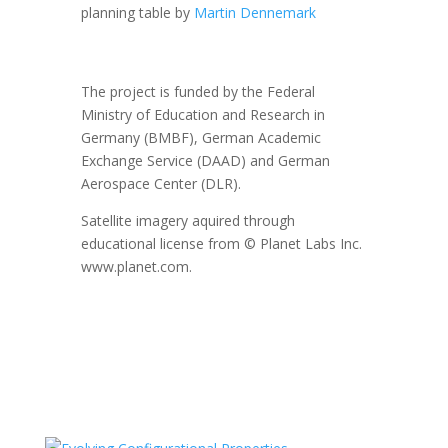
planning table by
Martin Dennemark
The project is funded by the Federal
Ministry of Education and Research in
Germany (BMBF), German Academic
Exchange Service (DAAD) and German
Aerospace Center (DLR).
Satellite imagery aquired through
educational license from
© Planet Labs Inc.
www.planet.com.