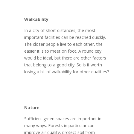
Walkability
In a city of short distances, the most
important facilities can be reached quickly.
The closer people live to each other, the
easier it is to meet on foot. A round city
would be ideal, but there are other factors
that belong to a good city. So is it worth
losing a bit of walkability for other qualities?
Nature
Sufficient green spaces are important in
many ways. Forests in particular can
improve air quality, protect soil from