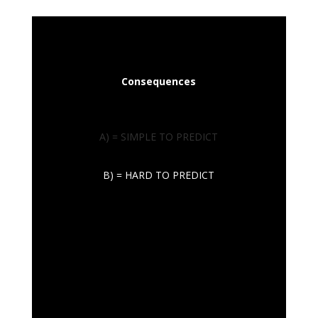
Consequences
A) = SIMPLE TO PREDICT
B) = HARD TO PREDICT