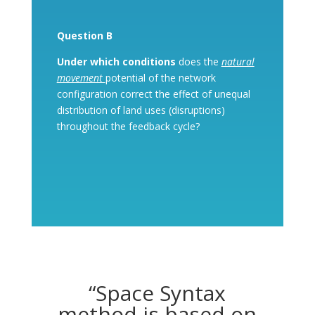
Question B
Under which conditions
does the
natural
movement
potential of the network
configuration correct the effect of unequal
distribution of land uses (disruptions)
throughout the feedback cycle?
“Space Syntax
method is based on