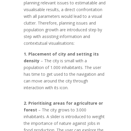
planning relevant issues to estimatable and
visualisable results, a direct confrontation
with all parameters would lead to a visual
clutter. Therefore, planning issues and
population growth are introduced step by
step with assisting information and
contextutual visualisations:
1. Placement of city and setting its
density
– The city is small with a
population of 1.000 inhabitants. The user
has time to get used to the navigation and
can move around the city through
interaction with its icon.
2. Prioritising areas for agriculture or
forest
– The city grows to 3.000
inhabitants. A slider is introduced to weight
the importance of nature against jobs in
food production. The user can explore the