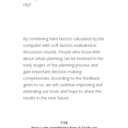
city?
By combining hard factors calculated by the
computer with soft factors evaluated in
discussion rounds. People who know little
about urban planning can be involved in the
early stages of the planning process and
gain important decision-making
competencies. According to the feedback
given to us, we will continue improving and
extending our tools and hope to share the
results in the near future.
1/18
Now I am wondering how it looks on