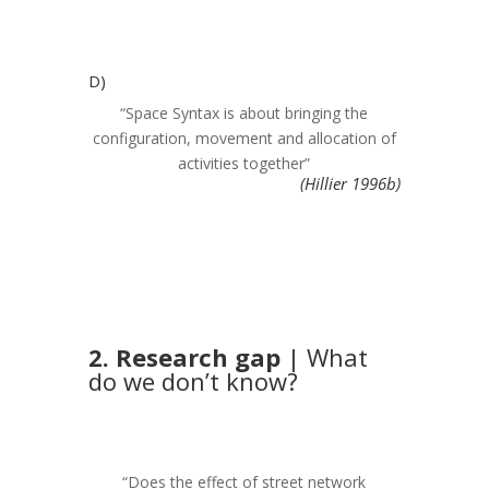
D)
“Space Syntax is about bringing the
configuration, movement and allocation of
activities together”
(Hillier 1996b)
2. Research gap
| What
do we don’t know?
“Does the effect of street network