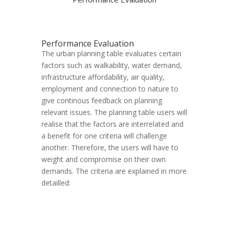
Performance Evaluation
The urban planning table evaluates certain
factors such as walkability, water demand,
infrastructure affordability, air quality,
employment and connection to nature to
give continous feedback on planning
relevant issues. The planning table users will
realise that the factors are interrelated and
a benefit for one criteria will challenge
another. Therefore, the users will have to
weight and compromise on their own
demands. The criteria are explained in more
detailled: