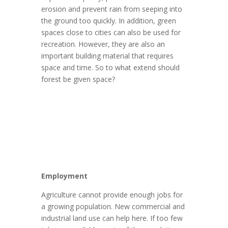
erosion and prevent rain from seeping into
the ground too quickly. In addition, green
spaces close to cities can also be used for
recreation. However, they are also an
important building material that requires
space and time. So to what extend should
forest be given space?
Employment
Agriculture cannot provide enough jobs for
a growing population. New commercial and
industrial land use can help here. If too few